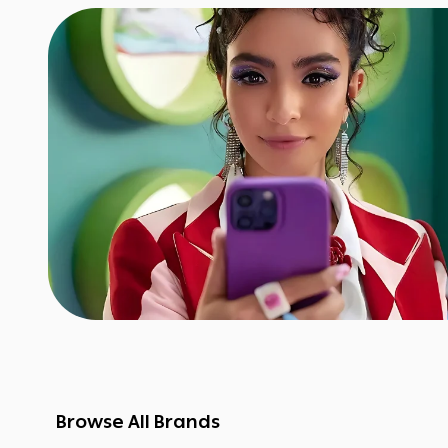
Browse All Brands