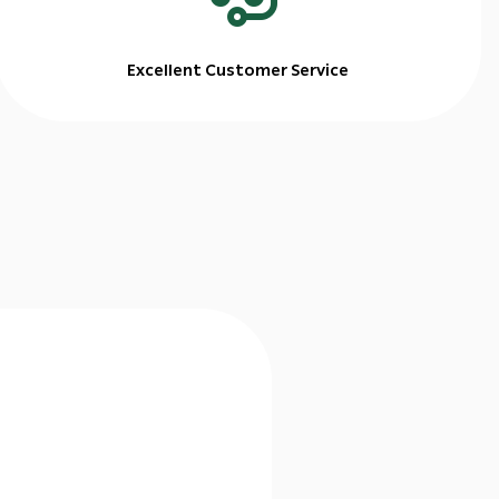
Excellent Customer Service