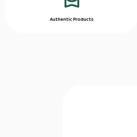
Authentic Products