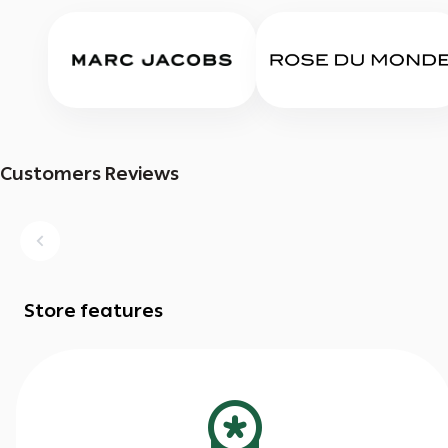
Customers Reviews
Store features