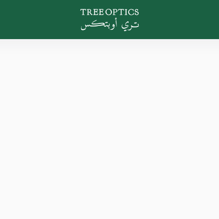
Tree Optics