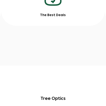
The Best Deals
Tree Optics