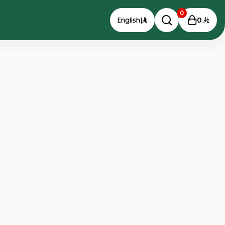
0
0
English
|